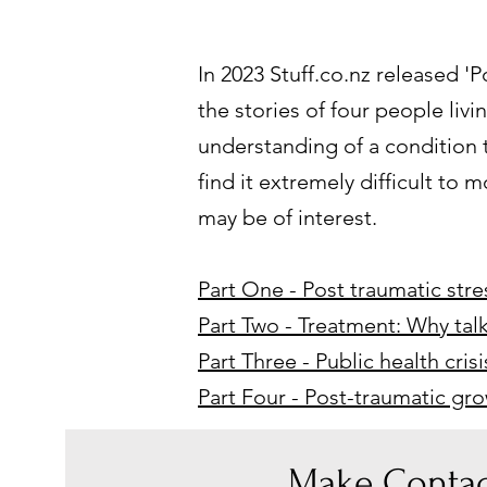
In 2023 Stuff.co.nz released 'P
the stories of four people livi
understanding of a condition t
find it extremely difficult to
may be of interest.
Part One - Post traumatic stres
Part Two - Treatment: Why tal
Part Three - Public health cri
Part Four - Post-traumatic g
Make Contac