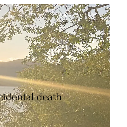
idental death