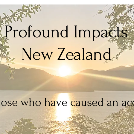
Profound Impacts
New Zealand
hose who have caused an acc