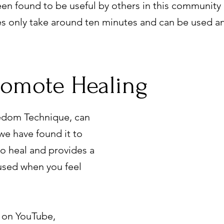
en found to be useful by others in this community
es only take around ten minutes and can be used a
romote Healing
edom Technique, can
we have found it to
 to heal and provides a
 used when you feel
 on YouTube,