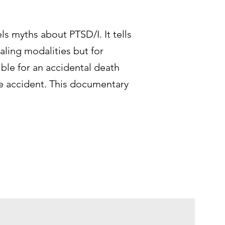
ls myths about PTSD/I. It tells
ealing modalities but for
ible for an accidental death
the accident. This documentary