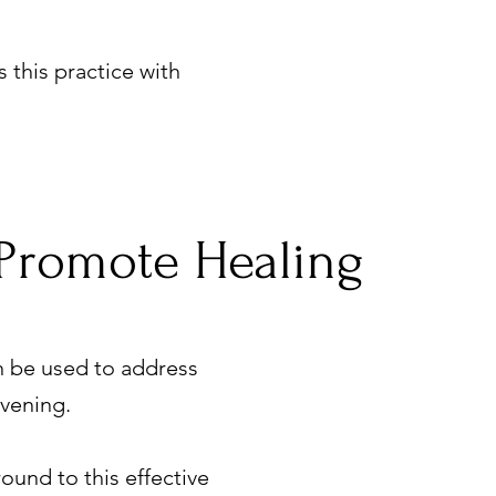
 this practice with
Promote Healing
an be used to address
Havening.
und to this effective