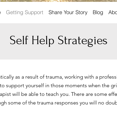
e
Getting Support
Share Your Story
Blog
Abo
Self Help Strategies
cally as a result of trauma, working with a professi
support yourself in those moments when the grie
pist will be able to teach you. There are some effec
ugh some of the trauma responses you will no doub