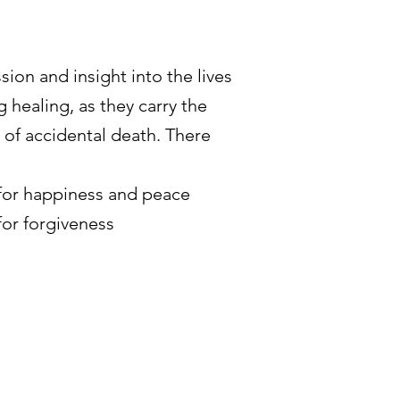
sion and insight into the lives
 healing, as they carry the
 of accidental death. There
 for happiness and peace
for forgiveness