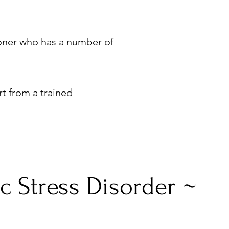
tioner who has a number of
rt from a trained
c Stress Disorder ~