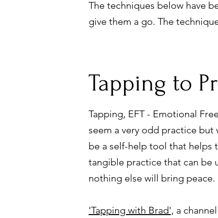
The techniques below have be
give them a go. The techniqu
Tapping to P
Tapping, EFT - Emotional Fre
seem a very odd practice but 
be a self-help tool that helps
tangible practice that can be
nothing else will bring peace.
'Tapping with Brad',
a channel