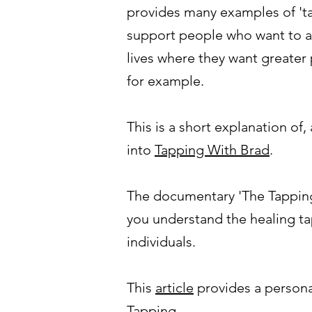
provides many examples of 'ta
support people who want to ad
lives where they want greater 
for example.
This is a short explanation of,
into
Tapping With Brad
.
The documentary 'The Tapping
you understand the healing ta
individuals.
This
article
provides a personal
Tapping.