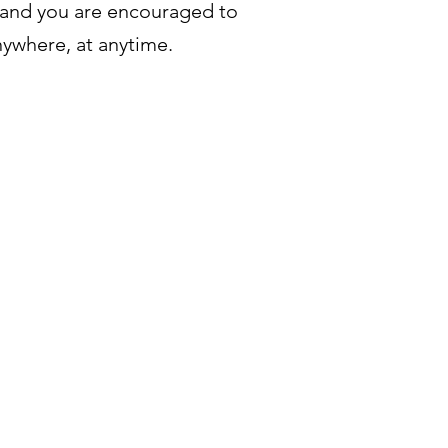
 and you are encouraged to
nywhere, at anytime.