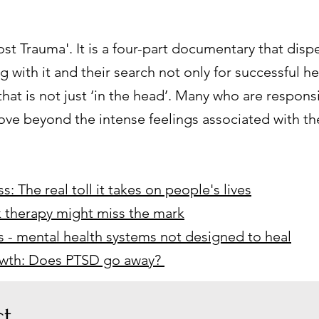
ost Trauma'. It is a four-part documentary that dispe
ng with it and their search not only for successful h
hat is not just ‘in the head’. Many who are respons
 move beyond the intense feelings associated with 
s: The real toll it takes on people's lives
k therapy might miss the mark
sis - mental health systems not designed to heal
rowth: Does PTSD go away?
t