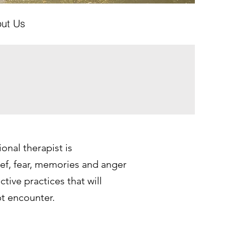
ut Us
onal therapist is
f, fear, memories and anger
tive practices that will
t encounter.