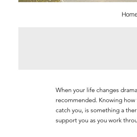
Hom
When your life changes dramati
recommended. Knowing how to 
catch you, is something a thera
support you as you work thro