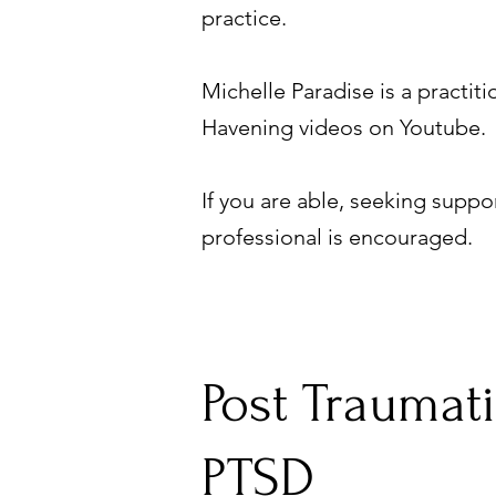
practice.
Michelle Paradise is a practi
Havening videos on Youtube.
If you are able, seeking suppo
professional is encouraged.
Post Traumati
PTSD