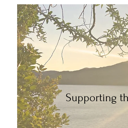
Supporting t