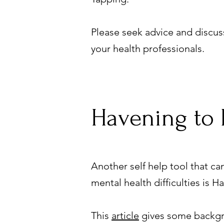
Please seek advice and discuss
your health professionals.
Havening to 
Another self help tool that c
mental health difficulties is 
This
article
gives some backgro