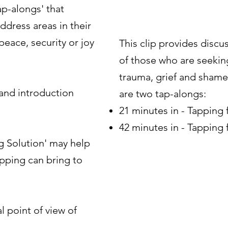
p-alongs' that
dress areas in their
peace, security or joy
This clip provides discus
of those who are seeking
trauma, grief and shame
 and introduction
are two tap-alongs:
21 minutes in - Tapping
42 minutes in - Tapping 
 Solution' may help
pping can bring to
 point of view of