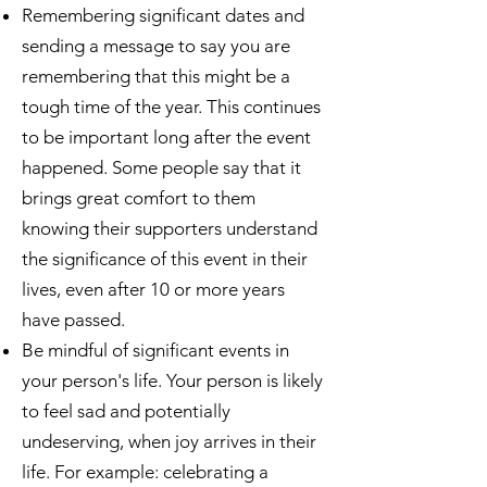
Remembering significant dates and
sending a message to say you are
remembering that this might be a
tough time of the year. This continues
to be important long after the event
happened. Some people say that it
brings great comfort to them
knowing their supporters understand
the significance of this event in their
lives, even after 10 or more years
have passed.
Be mindful of significant events in
your person's life. Your person is likely
to feel sad and potentially
undeserving, when joy arrives in their
life. For example: celebrating a