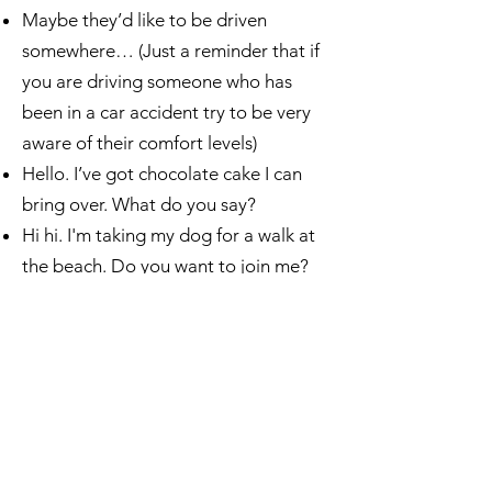
Maybe they’d like to be driven
somewhere… (Just a reminder that if
you are driving someone who has
been in a car accident try to be very
aware of their comfort levels)
Hello. I’ve got chocolate cake I can
bring over. What do you say?​
Hi hi. I'm taking my dog for a walk at
the beach. Do you want to join me?
Hi there. Thought I’d call and see
what’s been going on.
Some ways to connect by text
Thinking of you ❤️
Thinking of you (plus a cute gif)