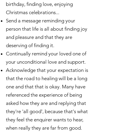
birthday, finding love, enjoying
Christmas celebrations...
Send a message reminding your
person that life is all about finding joy
and pleasure and that they are
deserving of finding it.
Continually remind your loved one of
your unconditional love and support.
Acknowledge that your expectation is
that the road to healing will be a long
one and that that is okay. Many have
referenced the experience of being
asked how they are and replying that
they're 'all good', because that's what
they feel the enquirer wants to hear,
when really they are far from good.