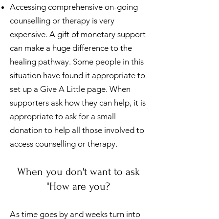
Accessing comprehensive on-going
counselling or therapy is very
expensive. A gift of monetary support
can make a huge difference to the
healing pathway. Some people in this
situation have found it appropriate to
set up a Give A Little page. When
supporters ask how they can help, it is
appropriate to ask for a small
donation to help all those involved to
access counselling or therapy.
When you don't want to ask
"How are you?
A
s
time goes by and weeks turn into