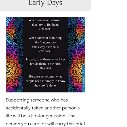
Early Days
Supporting someone who has
accidentally taken another person's
life will be a life-long mission. The
person you care for will carry this grief