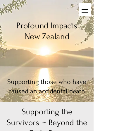
Profound Impacts
New Zealand
Supporting those who have
caused an accidental death
Supporting the
Survivors ~ Beyond the