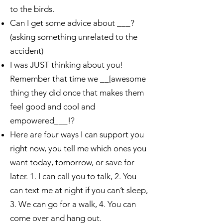
to the birds.
Can I get some advice about ___?
(asking something unrelated to the
accident)
I was JUST thinking about you!
Remember that time we __[awesome
thing they did once that makes them
feel good and cool and
empowered___!?
Here are four ways I can support you
right now, you tell me which ones you
want today, tomorrow, or save for
later. 1. I can call you to talk, 2. You
can text me at night if you can’t sleep,
3. We can go for a walk, 4. You can
come over and hang out.