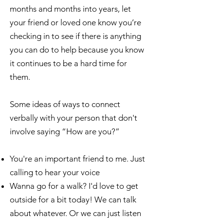
months and months into years, let
your friend or loved one know you’re
checking in to see if there is anything
you can do to help because you know
it continues to be a hard time for
them.
Some ideas of ways to connect
verbally with your person that don't
involve saying “How are you?”
You're an important friend to me. Just
calling to hear your voice
Wanna go for a walk? I'd love to get
outside for a bit today! We can talk
about whatever. Or we can just listen