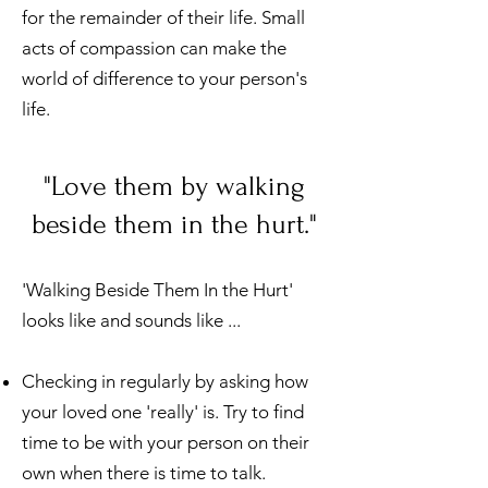
for the remainder of their life. Small
acts of compassion can make the
world of difference to your person's
life.
"Love them by walking
beside them in the hurt."
'Walking Beside Them In the Hurt'
looks like and sounds like ...
Checking in regularly by asking how
your loved one 'really' is. Try to find
time to be with your person on their
own when there is time to talk.