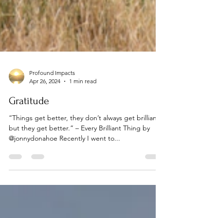
Profound Impacts
Apr 26, 2024
1 min read
Gratitude
“Things get better, they don’t always get brilliant,
but they get better.” – Every Brilliant Thing by
@jonnydonahoe Recently I went to...