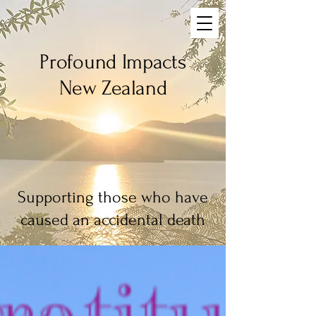
Profound Impacts
New Zealand
Blog
Supporting those who have
caused an accidental death