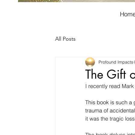
Hom
All Posts
Profound Impacts
The Gift 
I recently read Mark
This book is such a 
trauma of accidentall
it was the tragic los
The book delves into