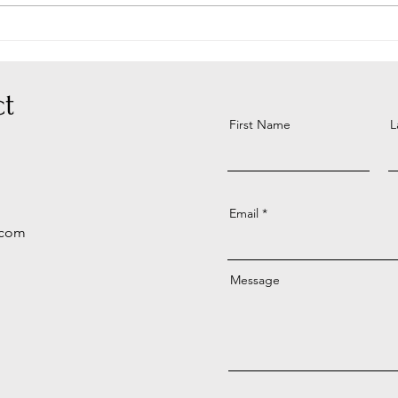
Look
t
First Name
L
Email
.com
Message