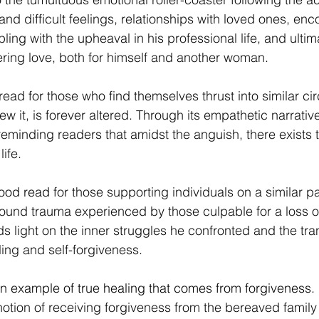
nd difficult feelings, relationships with loved ones, enc
ling with the upheaval in his professional life, and ultima
ring love, both for himself and another woman.
read for those who find themselves thrust into similar c
ew it, is forever altered. Through its empathetic narrativ
reminding readers that amidst the anguish, there exists 
life.
good read 
for those supporting individuals on a similar pa
found trauma experienced by those culpable for a loss of 
 light on the inner struggles he confronted and the tra
ing and self-forgiveness.
n example of true healing that comes from forgiveness. 
 notion of receiving forgiveness from the bereaved family