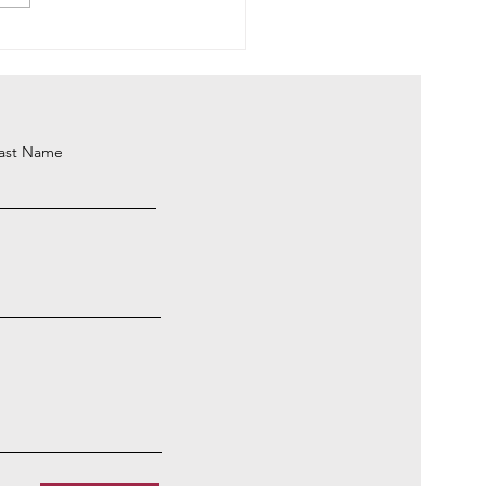
ing Up To See the Beauty
ast Name