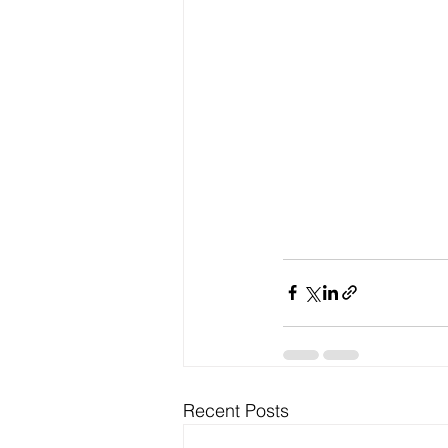
Recent Posts