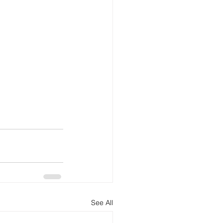
See All