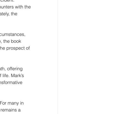
ounters with the 
tely, the 
ircumstances, 
e, the book 
the prospect of 
th, offering 
life. Mark’s 
nsformative 
For many in 
 remains a 