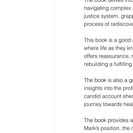
navigating complex a
justice system, grapp
process of rediscove
This book is a good 
where life as they kn
offers reassurance, 
rebuilding a fulfilling 
The book is also a 
insights into the pro
candid account sheds
journey towards heal
The book provides a
Mark’s position, the