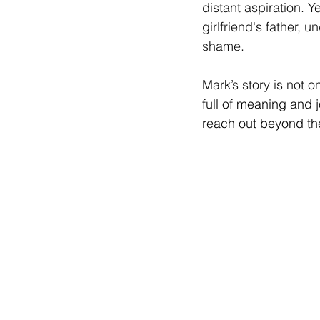
distant aspiration. Y
girlfriend's father,
shame.
Mark’s story is not o
full of meaning and 
reach out beyond th