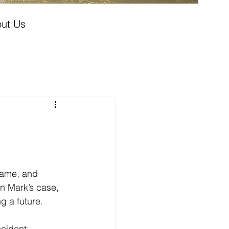
ut Us
hame, and 
n 
Mark’s case, 
g a future.
cident: 