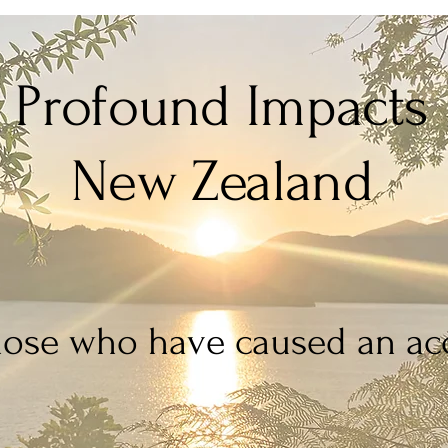
Profound Impacts
New Zealand
hose who have caused an acc