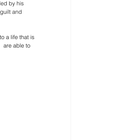
ded by his 
guilt and 
o a life that is 
 are able to 