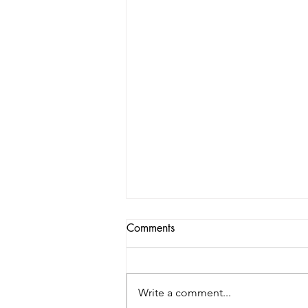
Comments
Write a comment...