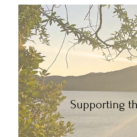
Supporting t