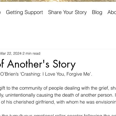
e
Getting Support
Share Your Story
Blog
Abo
Mar 22, 2024
2 min read
of Another's Story
 O’Brien’s ‘Crashing: I Love You, Forgive Me’.
gift to the community of people dealing with the grief, s
y, unintentionally causing the death of another person. I
s of his cherished girlfriend, with whom he was envisionin
 the tumultuous emotional roller-coaster following the ac