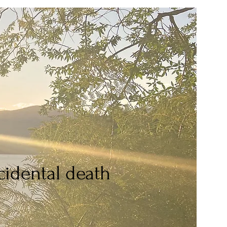
idental death