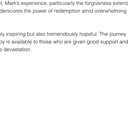
et, Mark’s experience, particularly the forgiveness exten
 underscores the power of redemption amid overwhelming 
nly inspiring but also tremendously hopeful. 
The journey t
joy is available to those who are given good support and 
e devastation.