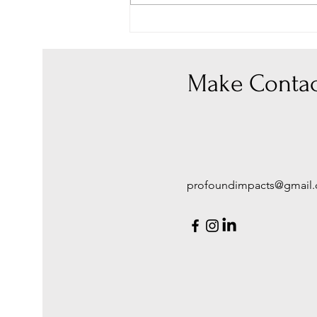
Don't Hold Back ~ wrap your
arms and loving words around
your loved one
Make Contac
profoundimpacts@gmail